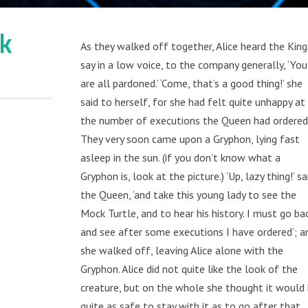
lk
As they walked off together, Alice heard the King
say in a low voice, to the company generally, ‘You
are all pardoned.’ ‘Come, that’s a good thing!’ she
said to herself, for she had felt quite unhappy at
the number of executions the Queen had ordered
They very soon came upon a Gryphon, lying fast
asleep in the sun. (if you don’t know what a
Gryphon is, look at the picture.) ‘Up, lazy thing!’ sa
the Queen, ‘and take this young lady to see the
Mock Turtle, and to hear his history. I must go ba
and see after some executions I have ordered’; a
she walked off, leaving Alice alone with the
Gryphon. Alice did not quite like the look of the
creature, but on the whole she thought it would
quite as safe to stay with it as to go after that