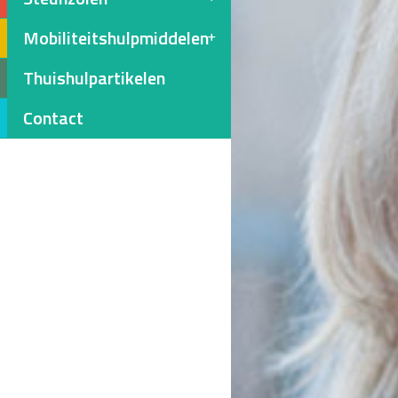
Mobiliteitshulpmiddelen
Thuishulpartikelen
Contact