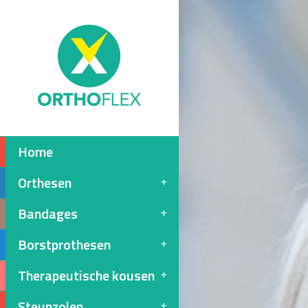
Home
Orthesen
Bandages
Borstprothesen
Therapeutische kousen
Steunzolen