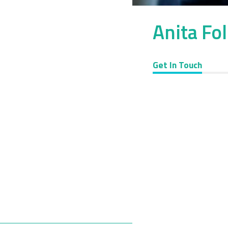
Anita Fo
Get In Touch