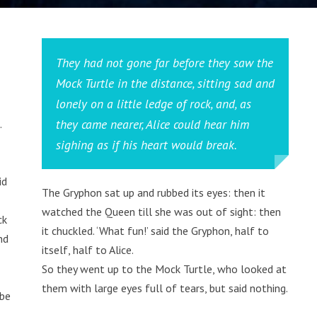
They had not gone far before they saw the
Mock Turtle in the distance, sitting sad and
lonely on a little ledge of rock, and, as
they came nearer, Alice could hear him
.
sighing as if his heart would break.
id
The Gryphon sat up and rubbed its eyes: then it
watched the Queen till she was out of sight: then
ck
it chuckled. ‘What fun!’ said the Gryphon, half to
nd
itself, half to Alice.
So they went up to the Mock Turtle, who looked at
them with large eyes full of tears, but said nothing.
 be