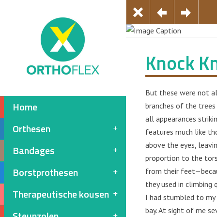
Knock K
But these were not al
Home
branches of the trees
all appearances strikin
Orthesen
features much like th
above the eyes, leavin
Bandages
proportion to the tors
Borstprothesen
from their feet—becaus
they used in climbing 
Therapeutische kousen
I had stumbled to my 
bay. At sight of me se
Steunzolen