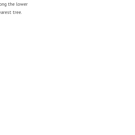
mong the lower
arest tree.