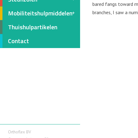
bared fangs toward me
Mobiliteitshulpmiddelen
branches, I saw a num
Thuishulpartikelen
Contact
Orthoflex BV