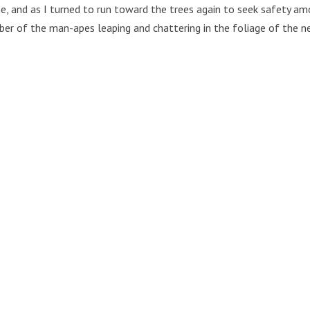
, and as I turned to run toward the trees again to seek safety a
ber of the man-apes leaping and chattering in the foliage of the ne