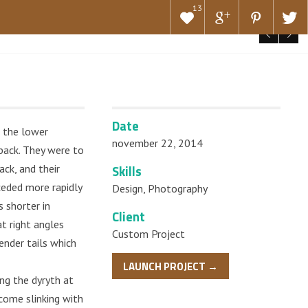
13
Date
h the lower
november 22, 2014
pack. They were to
ack, and their
Skills
eded more rapidly
Design
,
Photography
s shorter in
Client
at right angles
Custom Project
ender tails which
LAUNCH PROJECT →
ng the dyryth at
 come slinking with