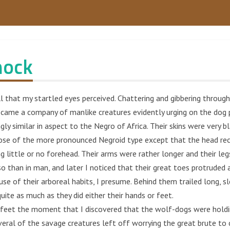
nock
l that my startled eyes perceived. Chattering and gibbering throug
 came a company of manlike creatures evidently urging on the dog 
gly similar in aspect to the Negro of Africa. Their skins were very bl
ose of the more pronounced Negroid type except that the head rec
g little or no forehead. Their arms were rather longer and their leg
o than in man, and later I noticed that their great toes protruded 
e of their arboreal habits, I presume. Behind them trailed long, sl
quite as much as they did either their hands or feet.
feet the moment that I discovered that the wolf-dogs were holdi
veral of the savage creatures left off worrying the great brute to