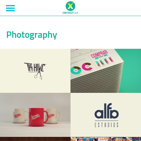
Photography