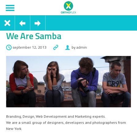
We Are Samba
september 12, 2013
by admin
Branding, Design, Web Development and Marketing experts.
We are a small group of designers, developers and photographers from
New York.